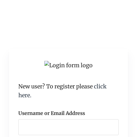
New user? To register please
click
here.
Username or Email Address