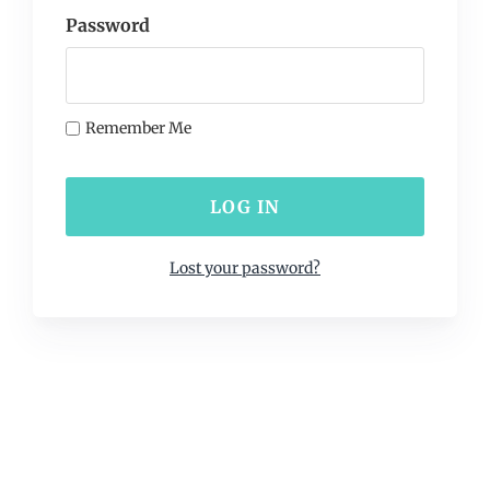
Password
Remember Me
Lost your password?