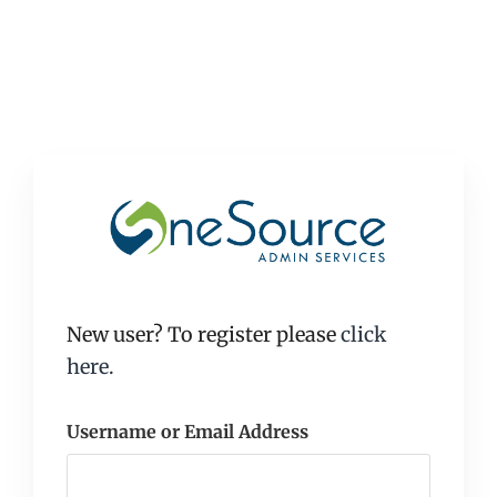
New user? To register please
click
here.
Username or Email Address