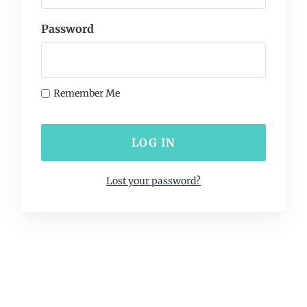
Password
Remember Me
Lost your password?