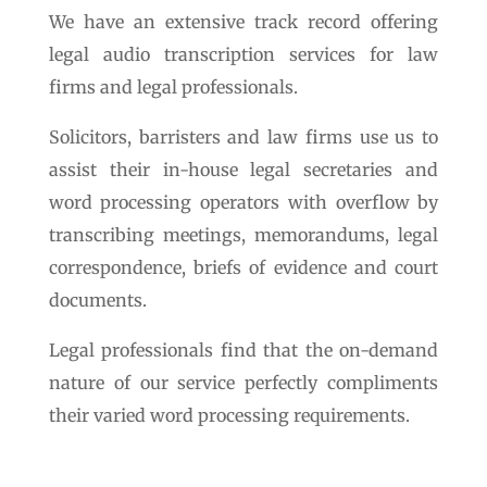
We have an extensive track record offering
legal audio transcription services for law
firms and legal professionals.
Solicitors, barristers and law firms use us to
assist their in-house legal secretaries and
word processing operators with overflow by
transcribing meetings, memorandums, legal
correspondence, briefs of evidence and court
documents.
Legal professionals find that the on-demand
nature of our service perfectly compliments
their varied word processing requirements.