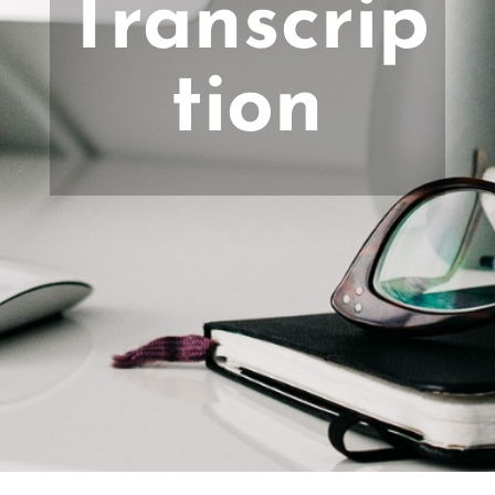
Transcrip
tion