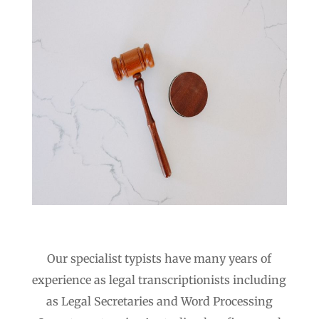
Our specialist typists have many years of
experience as legal transcriptionists including
as Legal Secretaries and Word Processing