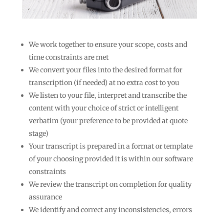
We work together to ensure your scope, costs and
time constraints are met
We convert your files into the desired format for
transcription (if needed) at no extra cost to you
We listen to your file, interpret and transcribe the
content with your choice of strict or intelligent
verbatim (your preference to be provided at quote
stage)
Your transcript is prepared in a format or template
of your choosing provided it is within our software
constraints
We review the transcript on completion for quality
assurance
We identify and correct any inconsistencies, errors