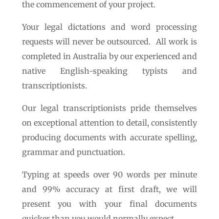
the commencement of your project.
Your legal dictations and word processing
requests will never be outsourced. All work is
completed in Australia by our experienced and
native English-speaking typists and
transcriptionists.
Our legal transcriptionists pride themselves
on exceptional attention to detail, consistently
producing documents with accurate spelling,
grammar and punctuation.
Typing at speeds over 90 words per minute
and 99% accuracy at first draft, we will
present you with your final documents
quicker than you would normally expect.