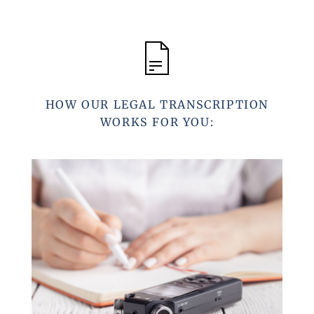
HOW OUR LEGAL TRANSCRIPTION
WORKS FOR YOU: