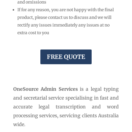
and omissions
If for any reason, you are not happy with the final
product, please contact us to discuss and we will
rectify any issues immediately any issues at no
extra cost to you
FREE QUOTE
OneSource Admin Services
is a legal typing
and secretarial service specialising in fast and
accurate legal transcription and word
processing services, servicing clients Australia
wide.