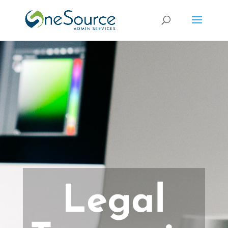
Legal