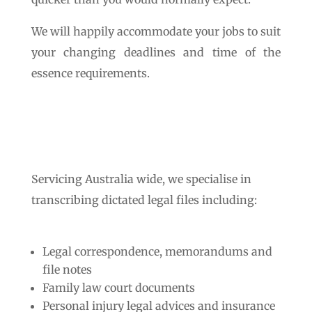
We will happily accommodate your jobs to suit
your changing deadlines and time of the
essence requirements.
Servicing Australia wide, we specialise in
transcribing dictated legal files including:
Legal correspondence, memorandums and
file notes
Family law court documents
Personal injury legal advices and insurance