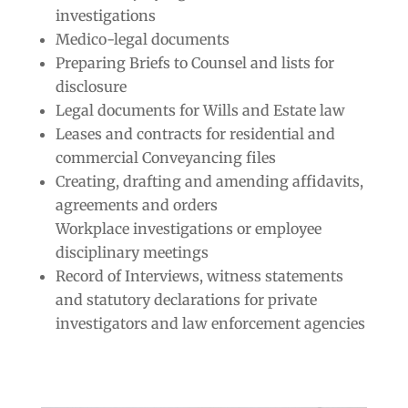
investigations
Medico-legal documents
Preparing Briefs to Counsel and lists for
disclosure
Legal documents for Wills and Estate law
Leases and contracts for residential and
commercial Conveyancing files
Creating, drafting and amending affidavits,
agreements and orders
Workplace investigations or employee
disciplinary meetings
Record of Interviews, witness statements
and statutory declarations for private
investigators and law enforcement agencies