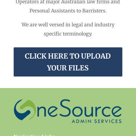
Operators at major Australian law firms and
Personal Assistants to Barristers.
We are well versed in legal and industry
specific terminology.
CLICK HERE TO UPLOAD
YOUR FILES