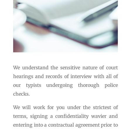
We understand the sensitive nature of court
hearings and records of interview with all of
our typists undergoing thorough police
checks.
We will work for you under the strictest of
terms, signing a confidentiality wavier and
entering into a contractual agreement prior to